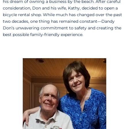
his dream of owning a business by the beach. After careful
consideration, Don and his wife, Kathy, decided to open a
bicycle rental shop. While much has changed over the past
two decades, one thing has remained constant—Dandy
Don’s unwavering commitment to safety and creating the
best possible family-friendly experience.