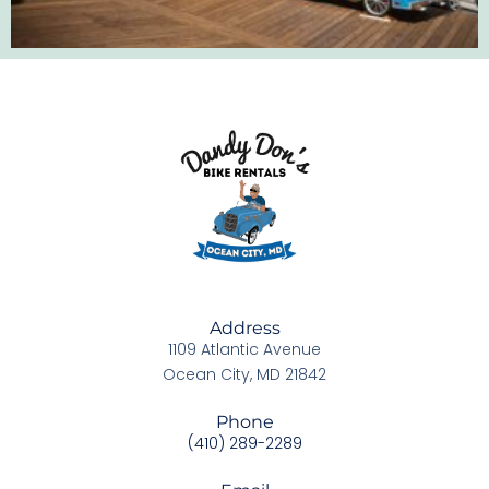
Address
1109 Atlantic Avenue
Ocean City, MD 21842
Phone
(410) 289-2289