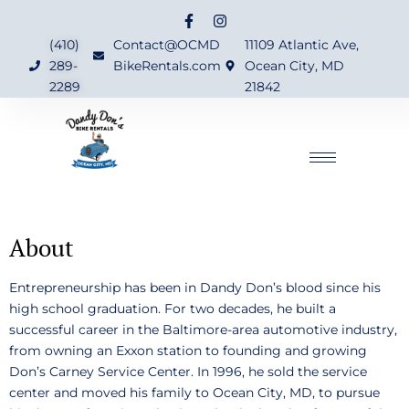
(410)
Contact@OCMD
11109 Atlantic Ave,
289-
BikeRentals.com
Ocean City, MD
2289
21842
About
Entrepreneurship has been in Dandy Don’s blood since his
high school graduation. For two decades, he built a
successful career in the Baltimore-area automotive industry,
from owning an Exxon station to founding and growing
Don’s Carney Service Center. In 1996, he sold the service
center and moved his family to Ocean City, MD, to pursue