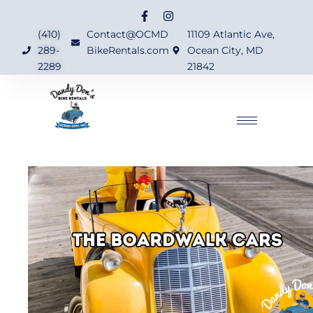
(410)
Contact@OCMD
11109 Atlantic Ave,
289-
BikeRentals.com
Ocean City, MD
2289
21842