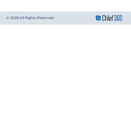
© 2026 All Rights Reserved.