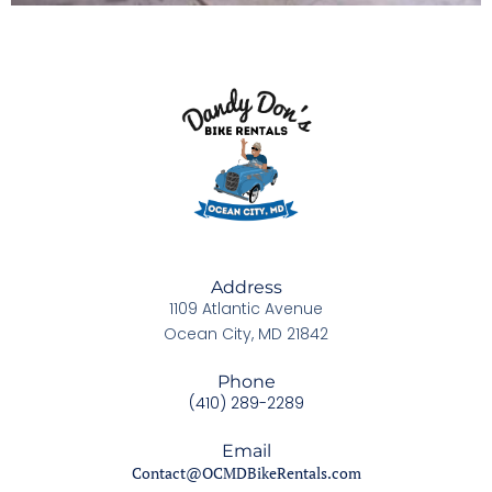
Address
1109 Atlantic Avenue
Ocean City, MD 21842
Phone
(410) 289-2289
Email
Contact@OCMDBikeRentals.com