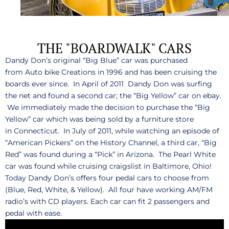
THE "BOARDWALK" CARS
Dandy Don’s original “Big Blue” car was purchased
from Auto bike Creations in 1996 and has been cruising the
boards ever since. In April of 2011 Dandy Don was surfing
the net and found a second car; the “Big Yellow” car on ebay.
We immediately made the decision to purchase the “Big
Yellow” car which was being sold by a furniture store
in Connecticut. In July of 2011, while watching an episode of
“American Pickers” on the History Channel, a third car, “Big
Red” was found during a “Pick” in Arizona. The Pearl White
car was found while cruising craigslist in Baltimore, Ohio!
Today Dandy Don’s offers four pedal cars to choose from
(Blue, Red, White, & Yellow). All four have working AM/FM
radio’s with CD players. Each car can fit 2 passengers and
pedal with ease.